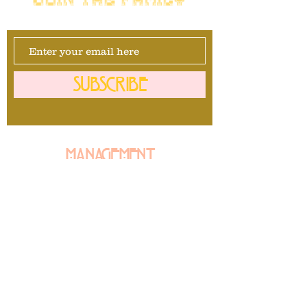
SUBSCRIBE
Management
David Maurais
281-740-1092
info@mrbullavard.com
l
L
Booking