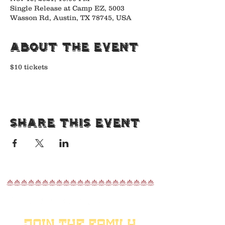
Single Release at Camp EZ, 5003
Wasson Rd, Austin, TX 78745, USA
About the Event
$10 tickets
Share This Event
nnnnnnnnnnnnnnnnnnnnn
JOIN THE FAMILY