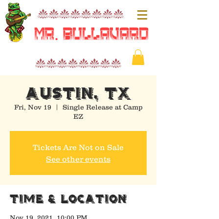
nnnnnnnn
Mr. Bullavard
nnnnnnnn
AUSTIN, TX
Fri, Nov 19
  |  
Single Release at Camp
EZ
Tickets Are Not on Sale
See other events
Time & Location
Nov 19, 2021, 10:00 PM