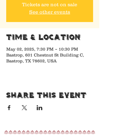
Tickets are not on sale
See other events
Time & Location
May 02, 2025, 7:30 PM – 10:30 PM
Bastrop, 601 Chestnut St Building C,
Bastrop, TX 78602, USA
Share This Event
nnnnnnnnnnnnnnnnnnnnn