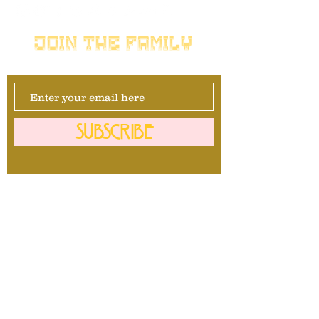
JOIN THE FAMILY
SUBSCRIBE
Management
David Maurais
281-740-1092
info@mrbullavard.com
l