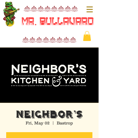
nnnnnnnn
Mr. Bullavard
nnnnnnnn
NEIGHBOR'S
Fri, May 02
  |  
Bastrop