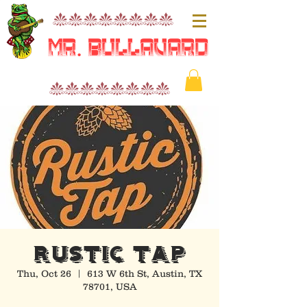
nnnnnnnn
Mr. Bullavard
nnnnnnnn
RUSTIC TAP
Thu, Oct 26
  |  
613 W 6th St, Austin, TX
78701, USA