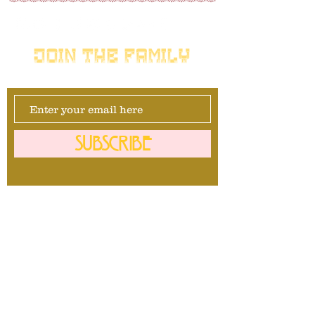
JOIN THE FAMILY
SUBSCRIBE
Management
David Maurais
281-740-1092
info@mrbullavard.com
l