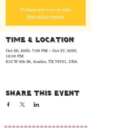
Tickets are not on sale
See other events
Time & Location
Oct 26, 2023, 7:00 PM – Oct 27, 2023,
10:00 PM
613 W 6th St, Austin, TX 78701, USA
Share This Event
nnnnnnnnnnnnnnnnnnnnn