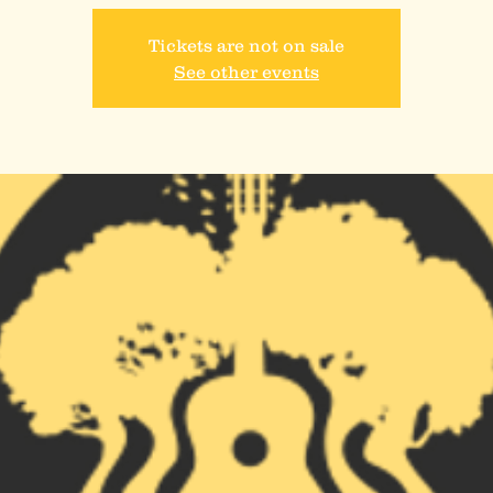
Tickets are not on sale
See other events