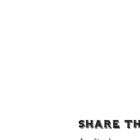
Share Th