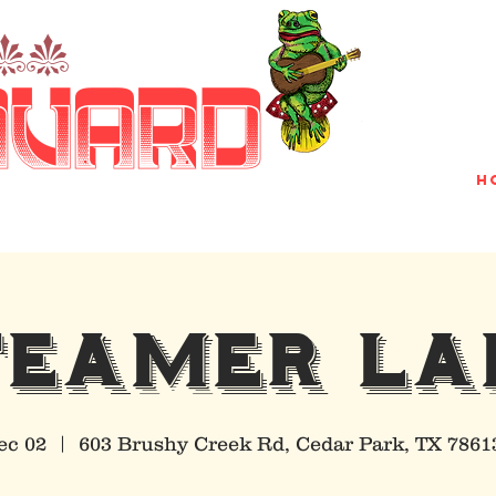
nn
avard
H
TEAMER LA
ec 02
  |  
603 Brushy Creek Rd, Cedar Park, TX 7861