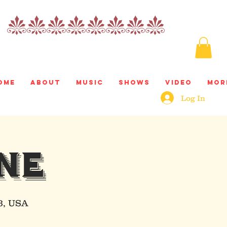
nnnnnnnn
ome
About
Music
Shows
Video
Mor
Log In
NE
3, USA