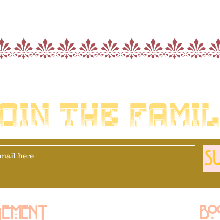
nnnnnnnnnn
OIN THE FAMI
SU
ement
Bo