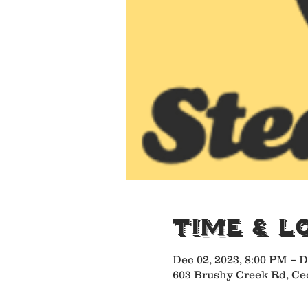
Time & L
Dec 02, 2023, 8:00 PM – D
603 Brushy Creek Rd, Ce