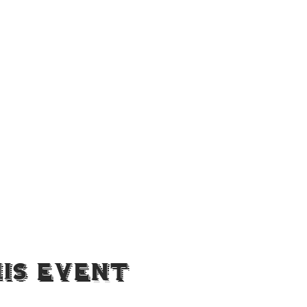
is Event