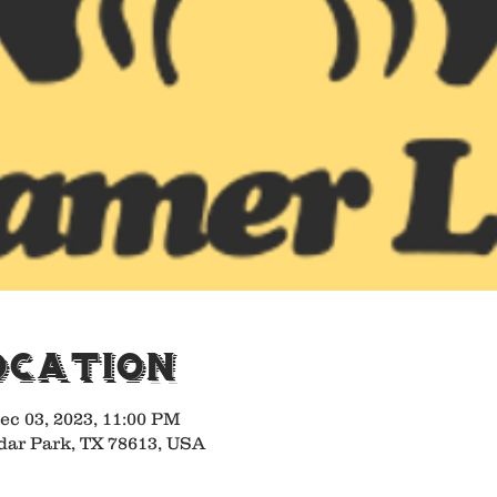
ocation
ec 03, 2023, 11:00 PM
dar Park, TX 78613, USA