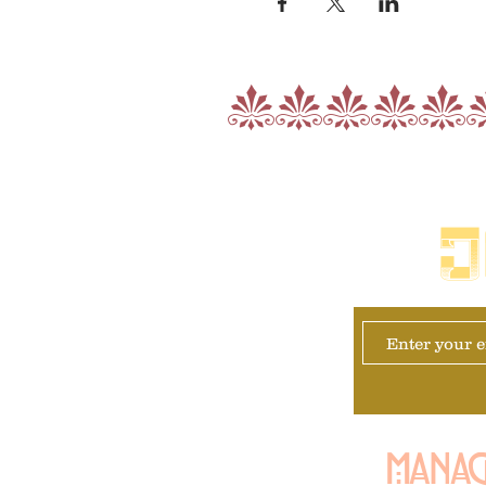
nnnnn
J
Manag