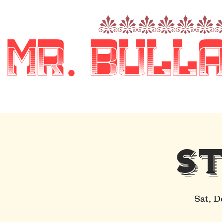
nnnnnn
Mr. Bull
S
Sat, D