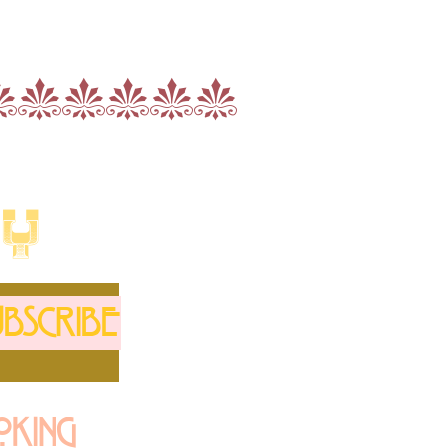
nnnnnn
LY
BSCRIBE
oking